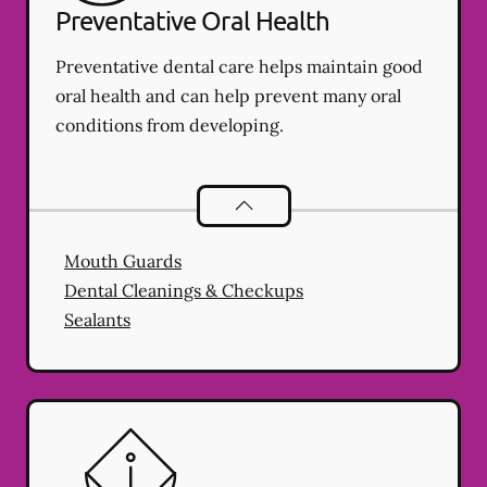
Preventative Oral Health
Preventative dental care helps maintain good
oral health and can help prevent many oral
conditions from developing.
Preventative Oral Health
services
Mouth Guards
Dental Cleanings & Checkups
Sealants