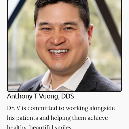
Anthony T Vuong, DDS
Dr. V is committed to working alongside
his patients and helping them achieve
healthy, beautiful smiles.