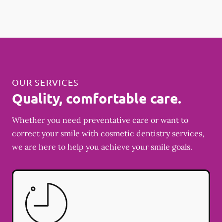
OUR SERVICES
Quality, comfortable care.
Whether you need preventative care or want to
correct your smile with cosmetic dentistry services,
we are here to help you achieve your smile goals.