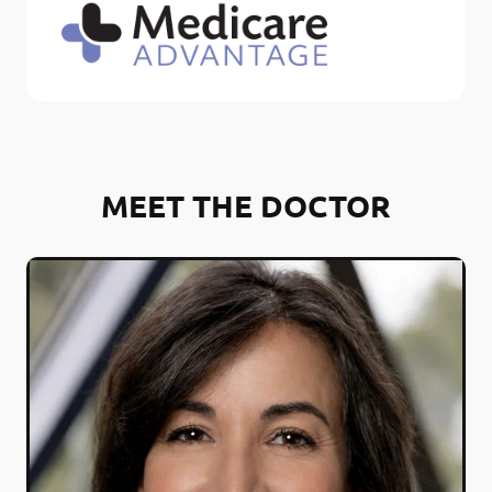
MEET THE DOCTOR