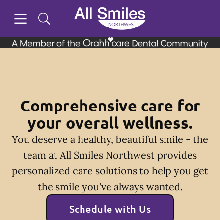
Skip to content
Open header
Open searchbar
Facebook
Instagram
Twitter
Go to Home Page
Comprehensive care for
your overall wellness.
You deserve a healthy, beautiful smile - the
team at All Smiles Northwest provides
personalized care solutions to help you get
the smile you've always wanted.
Schedule with Us