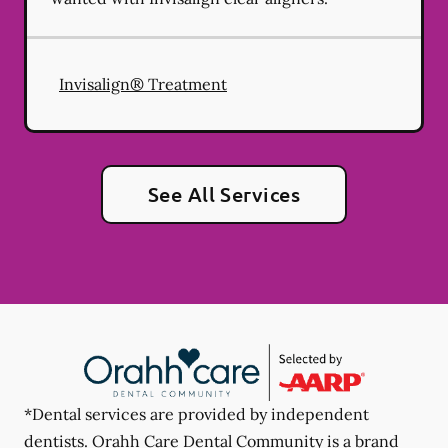
Invisalign® Treatment
See All Services
*Dental services are provided by independent
dentists. Orahh Care Dental Community is a brand