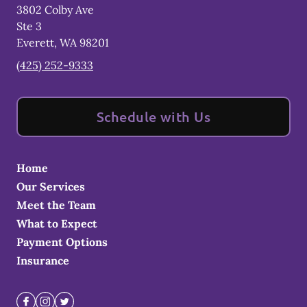
3802 Colby Ave
Ste 3
Everett
,
WA
98201
(425) 252-9333
Schedule with Us
Home
Our Services
Meet the Team
What to Expect
Payment Options
Insurance