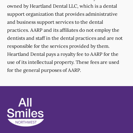
owned by Heartland Dental LLC, which is a dental
support organization that provides administrative
and business support services to the dental
practices. AARP and its affiliates do not employ the
dentists and staff in the dental practices and are not
responsible for the services provided by them.
Heartland Dental pays a royalty fee to AARP for the
use of its intellectual property. These fees are used
for the general purposes of AARP.