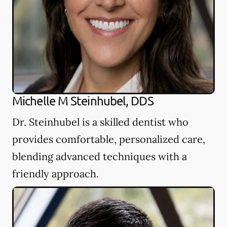
Michelle M Steinhubel, DDS
Dr. Steinhubel is a skilled dentist who
provides comfortable, personalized care,
blending advanced techniques with a
friendly approach.