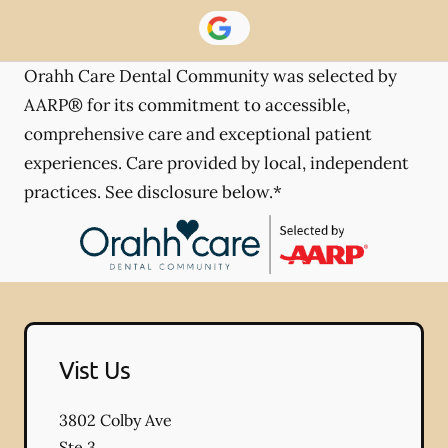
Orahh Care Dental Community was selected by
AARP® for its commitment to accessible,
comprehensive care and exceptional patient
experiences. Care provided by local, independent
practices. See disclosure below.*
Vist Us
3802 Colby Ave
Ste 3