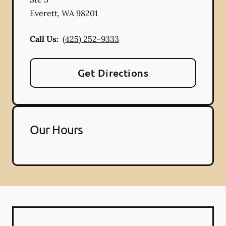
Everett
,
WA
98201
Call Us:
(425) 252-9333
Get Directions
Our Hours