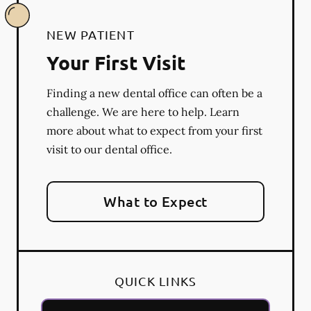
NEW PATIENT
Your First Visit
Finding a new dental office can often be a
challenge. We are here to help. Learn
more about what to expect from your first
visit to our dental office.
What to Expect
QUICK LINKS