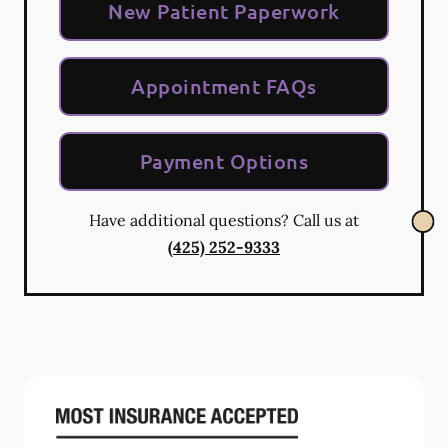
New Patient Paperwork
Appointment FAQs
Payment Options
Have additional questions? Call us at
(425) 252-9333