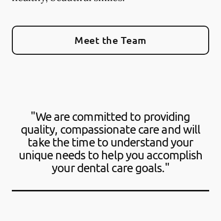
Meet the Team
"We are committed to providing
quality, compassionate care and will
take the time to understand your
unique needs to help you accomplish
your dental care goals."