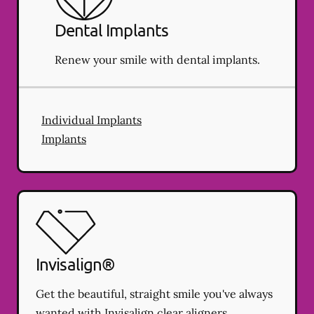
Dental Implants
Renew your smile with dental implants.
Individual Implants
Implants
Invisalign®
Get the beautiful, straight smile you've always
wanted with Invisalign clear aligners.