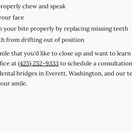
 properly chew and speak
your face
in your bite properly by replacing missing teeth
h from drifting out of position
smile that you'd like to close up and want to lea
fice at
(425) 252-9333
to schedule a consultation
 dental bridges in Everett, Washington, and our t
our smile.