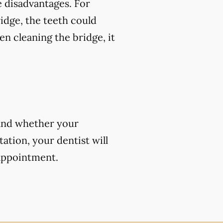
 disadvantages. For
ridge, the teeth could
en cleaning the bridge, it
 and whether your
ation, your dentist will
 appointment.