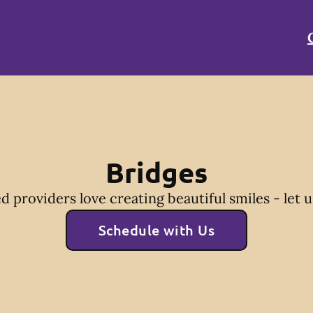
Bridges
 providers love creating beautiful smiles - let u
Schedule with Us