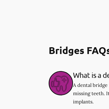
Bridges FAQ
What is a d
A dental bridge
missing teeth. I
implants.