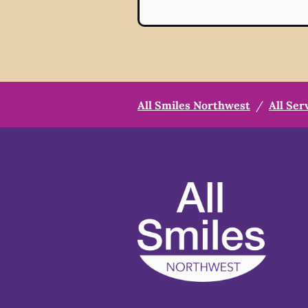
All Smiles Northwest
/
All Ser