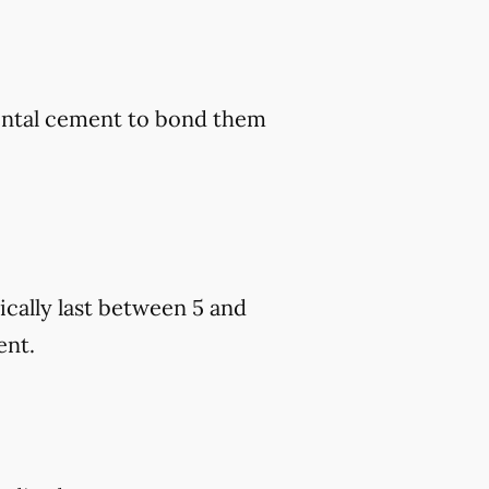
dental cement to bond them
cally last between 5 and
ent.