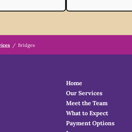
vices
/
Bridges
Home
Our Services
Meet the Team
What to Expect
Payment Options