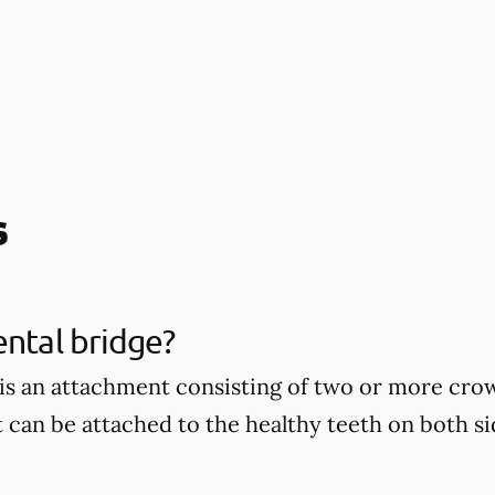
s
ental bridge?
 is an attachment consisting of two or more cro
t can be attached to the healthy teeth on both si