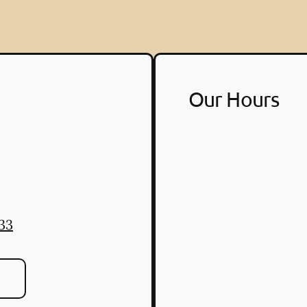
Our Hours
33