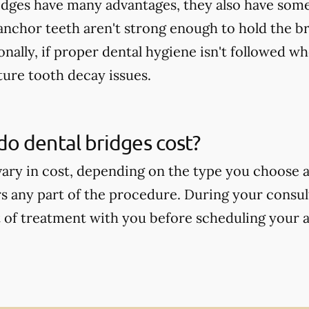
idges have many advantages, they also have some
 anchor teeth aren't strong enough to hold the b
onally, if proper dental hygiene isn't followed wh
ture tooth decay issues.
o dental bridges cost?
vary in cost, depending on the type you choose
s any part of the procedure. During your consult
t of treatment with you before scheduling your