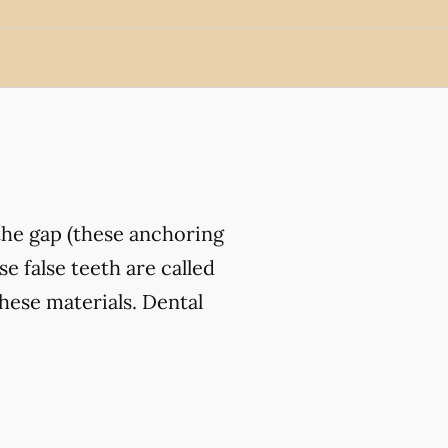
the gap (these anchoring
e false teeth are called
hese materials. Dental