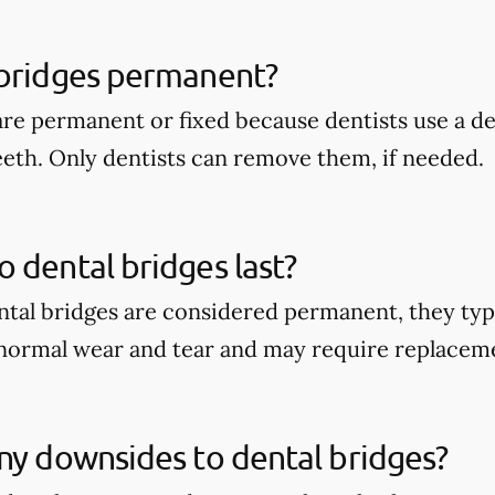
 bridges permanent?
are permanent or fixed because dentists use a 
eeth. Only dentists can remove them, if needed.
 dental bridges last?
tal bridges are considered permanent, they typi
 normal wear and tear and may require replacem
ny downsides to dental bridges?