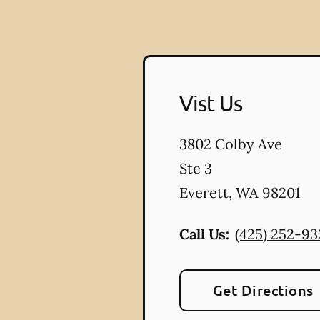
Vist Us
3802 Colby Ave
Ste 3
Everett
,
WA
98201
Call Us:
(425) 252-93
Get Directions