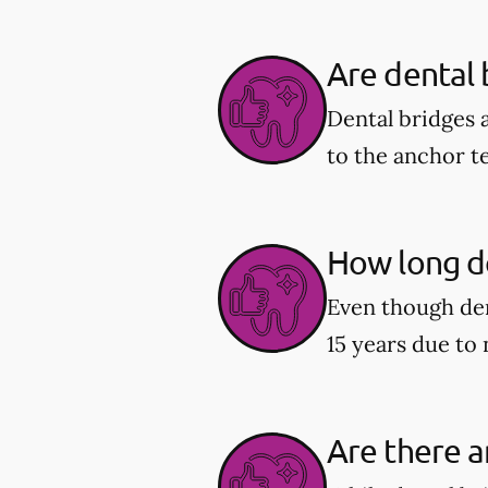
Are dental
Dental bridges 
to the anchor t
How long do
Even though den
15 years due to
Are there a