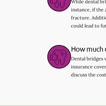
While dental br
instance, if the
fracture. Additi
could lead to fu
How much d
Dental bridges 
insurance cover
discuss the cos