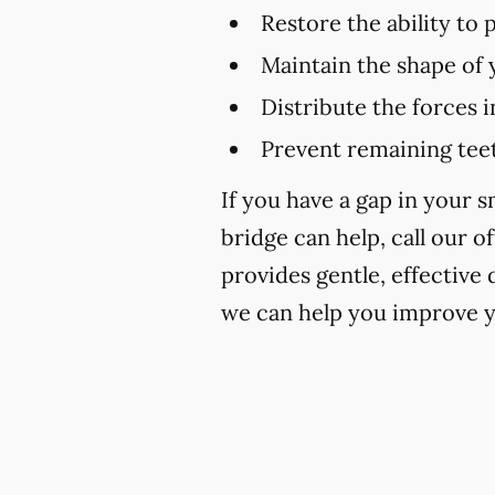
Restore the ability to
Maintain the shape of 
Distribute the forces 
Prevent remaining teet
If you have a gap in your 
bridge can help, call our of
provides gentle, effective
we can help you improve y