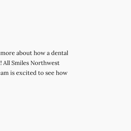
rn more about how a dental
! All Smiles Northwest
eam is excited to see how