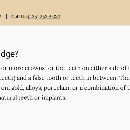
A
Call Us
:
(425) 252-9333
idge?
or more crowns for the teeth on either side of 
eeth) and a false tooth or teeth in between. Thes
om gold, alloys, porcelain, or a combination of t
atural teeth or implants.