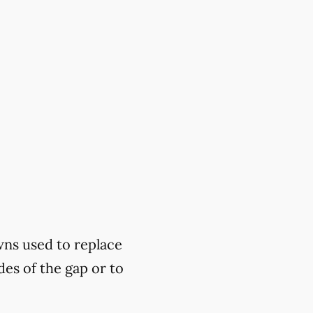
wns used to replace
des of the gap or to