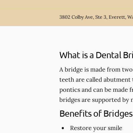
3802 Colby Ave, Ste 3, Everett, W
What is a Dental Br
A bridge is made from two 
teeth are called abutment t
pontics and can be made fr
bridges are supported by n
Benefits of Bridges
Restore your smile