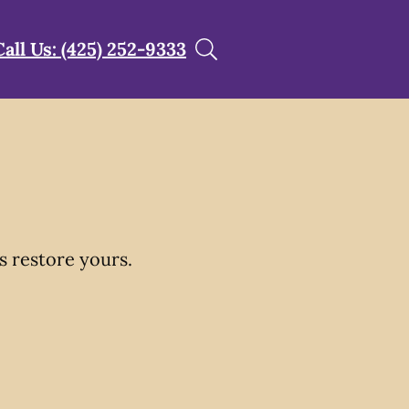
Call Us: (425) 252-9333
s restore yours.