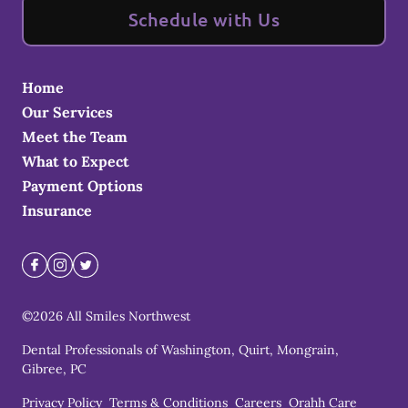
Schedule with Us
Home
Our Services
Meet the Team
What to Expect
Payment Options
Insurance
©
2026
All Smiles Northwest
Dental Professionals of Washington, Quirt, Mongrain,
Gibree, PC
Privacy Policy
Terms & Conditions
Careers
Orahh Care