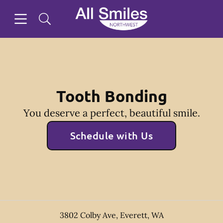
Skip to content
Open header
Open searchbar
Facebook
Instagram
Twitter
Go to Home Page
Tooth Bonding
You deserve a perfect, beautiful smile.
Schedule with Us
3802 Colby Ave
,
Everett
,
WA