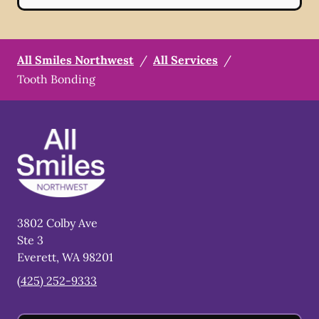
All Smiles Northwest
/
All Services
/
Tooth Bonding
3802 Colby Ave
Ste 3
Everett
,
WA
98201
(425) 252-9333