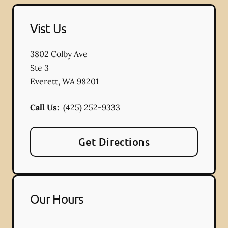
Vist Us
3802 Colby Ave
Ste 3
Everett
,
WA
98201
Call Us:
(425) 252-9333
Get Directions
Our Hours