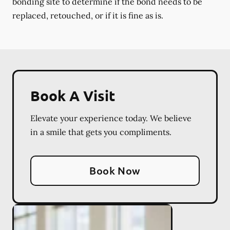
bonding site to determine if the bond needs to be
replaced, retouched, or if it is fine as is.
Book A Visit
Elevate your experience today. We believe
in a smile that gets you compliments.
Book Now