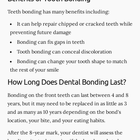
Teeth bonding has many benefits including:
It can help repair chipped or cracked teeth while
preventing future damage
Bonding can fix gaps in teeth
Tooth bonding can conceal discoloration
Bonding can change your tooth shape to match
the rest of your smile
How Long Does Dental Bonding Last?
Bonding on the front teeth can last between 4 and 8
years, but it may need to be replaced in as little as 3
and as many as 10 years depending on the bond's
location, your bite, and your eating habits.
After the 8-year mark, your dentist will assess the