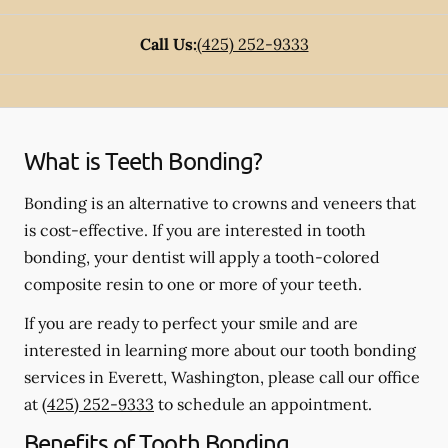
Call Us:
(425) 252-9333
What is Teeth Bonding?
Bonding is an alternative to crowns and veneers that
is cost-effective. If you are interested in tooth
bonding, your dentist will apply a tooth-colored
composite resin to one or more of your teeth.
If you are ready to perfect your smile and are
interested in learning more about our tooth bonding
services in Everett, Washington, please call our office
at
(425) 252-9333
to schedule an appointment.
Benefits of Tooth Bonding