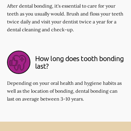
After dental bonding, it's essential to care for your
teeth as you usually would. Brush and floss your teeth
twice daily and visit your dentist twice a year for a
dental cleaning and check-up.
How long does tooth bonding
last?
Depending on your oral health and hygiene habits as
well as the location of bonding, dental bonding can
last on average between 3-10 years.