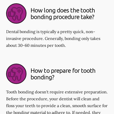
How long does the tooth
bonding procedure take?
Dental bonding is typically a pretty quick, non-
invasive procedure. Generally, bonding only takes
about 30-60 minutes per tooth.
How to prepare for tooth
bonding?
Tooth bonding doesn't require extensive preparation.
Before the procedure, your dentist will clean and
floss your teeth to provide a clean, smooth surface for
the bonding material to adhere to. If needed, they