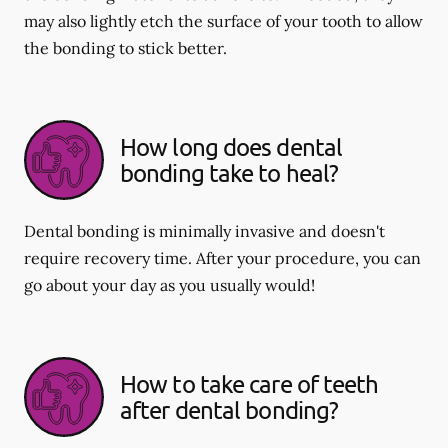
may also lightly etch the surface of your tooth to allow
the bonding to stick better.
How long does dental
bonding take to heal?
Dental bonding is minimally invasive and doesn't
require recovery time. After your procedure, you can
go about your day as you usually would!
How to take care of teeth
after dental bonding?