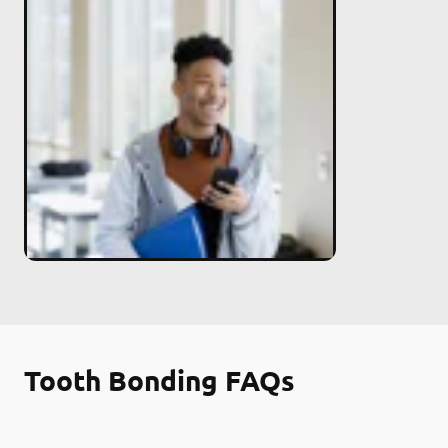
Tooth Bonding FAQs