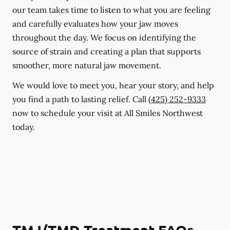
our team takes time to listen to what you are feeling
and carefully evaluates how your jaw moves
throughout the day. We focus on identifying the
source of strain and creating a plan that supports
smoother, more natural jaw movement.
We would love to meet you, hear your story, and help
you find a path to lasting relief. Call
(425) 252-9333
now to schedule your visit at All Smiles Northwest
today.
TMJ/TMD Treatment FAQs