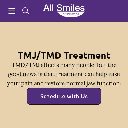
Skip to content
Open header
Open searchbar
Facebook
Instagram
Twitter
Go to Home Page
TMJ/TMD Treatment
TMD/TMJ affects many people, but the
good news is that treatment can help ease
your pain and restore normal jaw function.
Schedule with Us