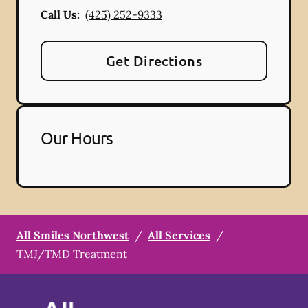
Call Us:
(425) 252-9333
Get Directions
Our Hours
All Smiles Northwest
/
All Services
/
TMJ/TMD Treatment