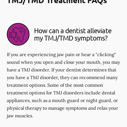
How can a dentist alleviate
my TMJ/TMD symptoms?
If you are experiencing jaw pain or hear a "clicking"
sound when you open and close your mouth, you may
have a TMJ disorder. If your dentist determines that
you have a TMJ disorder, they can recommend many
treatment options. Some of the most common
treatment options for TMJ disorders include dental
appliances, such as a mouth guard or night guard, or
physical therapy to manage symptoms and relax your
jaw muscles.