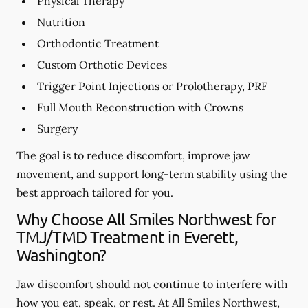
Physical Therapy
Nutrition
Orthodontic Treatment
Custom Orthotic Devices
Trigger Point Injections or Prolotherapy, PRF
Full Mouth Reconstruction with Crowns
Surgery
The goal is to reduce discomfort, improve jaw
movement, and support long-term stability using the
best approach tailored for you.
Why Choose All Smiles Northwest for
TMJ/TMD Treatment in Everett,
Washington?
Jaw discomfort should not continue to interfere with
how you eat, speak, or rest. At All Smiles Northwest,