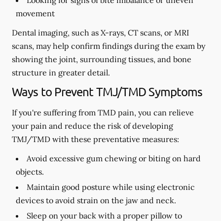
Looking for signs of bite imbalance or uneven
movement
Dental imaging, such as X-rays, CT scans, or MRI
scans, may help confirm findings during the exam by
showing the joint, surrounding tissues, and bone
structure in greater detail.
Ways to Prevent TMJ/TMD Symptoms
If you're suffering from TMD pain, you can relieve
your pain and reduce the risk of developing
TMJ/TMD with these preventative measures:
Avoid excessive gum chewing or biting on hard
objects.
Maintain good posture while using electronic
devices to avoid strain on the jaw and neck.
Sleep on your back with a proper pillow to