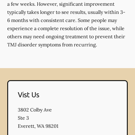
a few weeks. However, significant improvement
typically takes longer to see results, usually within 3-
6 months with consistent care. Some people may
experience a complete resolution of the issue, while
others may need ongoing treatment to prevent their
TMJ disorder symptoms from recurring.
Vist Us
3802 Colby Ave
Ste 3
Everett
,
WA
98201