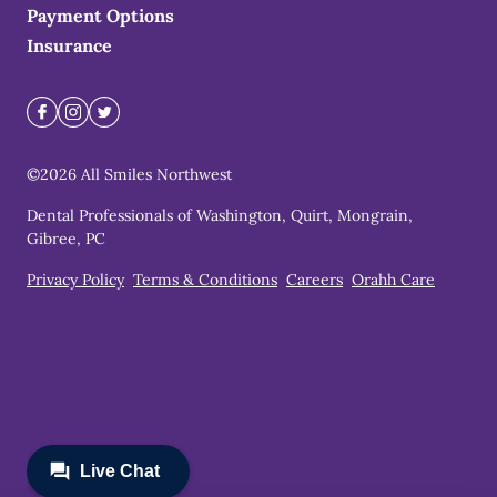
Payment Options
Insurance
©
2026
All Smiles Northwest
Dental Professionals of Washington, Quirt, Mongrain,
Gibree, PC
Privacy Policy
Terms & Conditions
Careers
Orahh Care