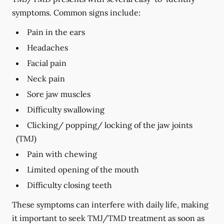
symptoms. Common signs include:
Pain in the ears
Headaches
Facial pain
Neck pain
Sore jaw muscles
Difficulty swallowing
Clicking/ popping/ locking of the jaw joints
(TMJ)
Pain with chewing
Limited opening of the mouth
Difficulty closing teeth
These symptoms can interfere with daily life, making
it important to seek TMJ/TMD treatment as soon as