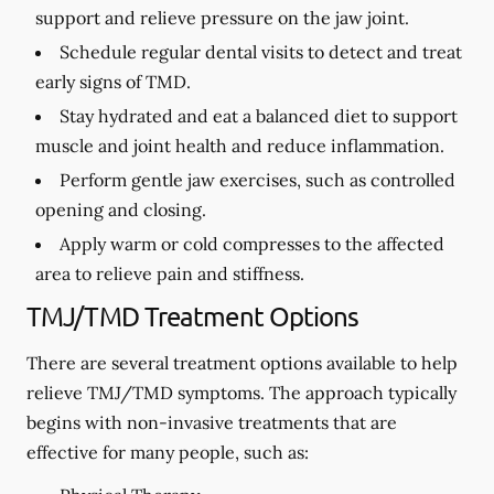
support and relieve pressure on the jaw joint.
Schedule regular dental visits to detect and treat
early signs of TMD.
Stay hydrated and eat a balanced diet to support
muscle and joint health and reduce inflammation.
Perform gentle jaw exercises, such as controlled
opening and closing.
Apply warm or cold compresses to the affected
area to relieve pain and stiffness.
TMJ/TMD Treatment Options
There are several treatment options available to help
relieve TMJ/TMD symptoms. The approach typically
begins with non-invasive treatments that are
effective for many people, such as: