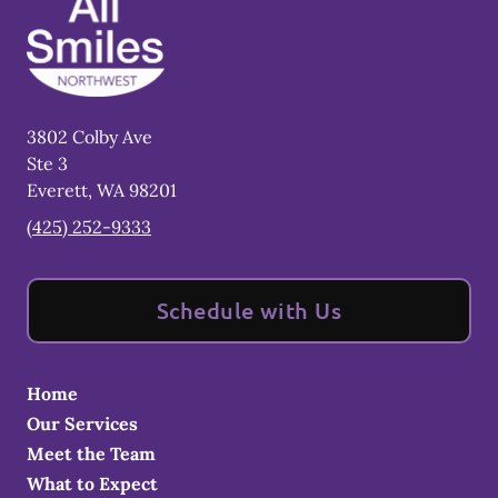
3802 Colby Ave
Ste 3
Everett
,
WA
98201
(425) 252-9333
Schedule with Us
Home
Our Services
Meet the Team
What to Expect