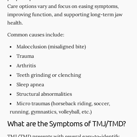
Care options vary and focus on easing symptoms,
improving function, and supporting long-term jaw
health.
Common causes include:
Malocclusion (misaligned bite)
Trauma
Arthritis
Teeth grinding or clenching
Sleep apnea
Structural abnormalities
Micro traumas (horseback riding, soccer,
running, gymnastics, volleyball, etc.)
What are the Symptoms of TMJ/TMD?
TMJ/TMD presents with several easy-to-identify