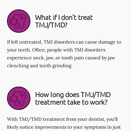
What if I don't treat
TMJ/TMD?
If left untreated, TMJ disorders can cause damage to
your teeth. Often, people with TMJ disorders
experience neck, jaw, or tooth pain caused by jaw
clenching and teeth grinding.
How long does TMJ/TMD
treatment take to work?
With TMJ/TMD treatment from your dentist, you'll
likely notice improvements to your symptoms in just