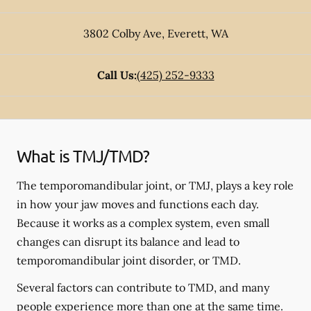
3802 Colby Ave
,
Everett
,
WA
Call Us:
(425) 252-9333
What is TMJ/TMD?
The temporomandibular joint, or TMJ, plays a key role
in how your jaw moves and functions each day.
Because it works as a complex system, even small
changes can disrupt its balance and lead to
temporomandibular joint disorder, or TMD.
Several factors can contribute to TMD, and many
people experience more than one at the same time.