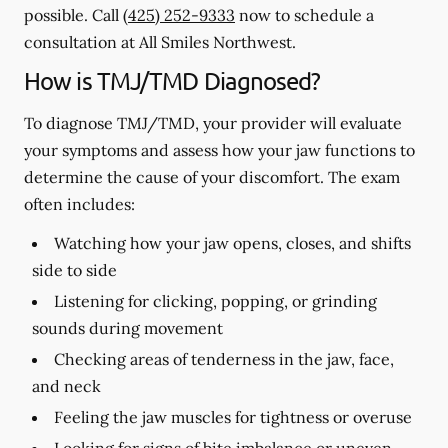
possible. Call
(425) 252-9333
now to schedule a
consultation at All Smiles Northwest.
How is TMJ/TMD Diagnosed?
To diagnose TMJ/TMD, your provider will evaluate
your symptoms and assess how your jaw functions to
determine the cause of your discomfort. The exam
often includes:
Watching how your jaw opens, closes, and shifts
side to side
Listening for clicking, popping, or grinding
sounds during movement
Checking areas of tenderness in the jaw, face,
and neck
Feeling the jaw muscles for tightness or overuse