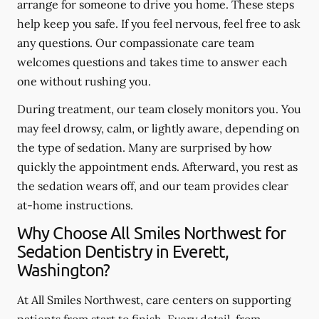
arrange for someone to drive you home. These steps
help keep you safe. If you feel nervous, feel free to ask
any questions. Our compassionate care team
welcomes questions and takes time to answer each
one without rushing you.
During treatment, our team closely monitors you. You
may feel drowsy, calm, or lightly aware, depending on
the type of sedation. Many are surprised by how
quickly the appointment ends. Afterward, you rest as
the sedation wears off, and our team provides clear
at-home instructions.
Why Choose All Smiles Northwest for
Sedation Dentistry in Everett,
Washington?
At All Smiles Northwest, care centers on supporting