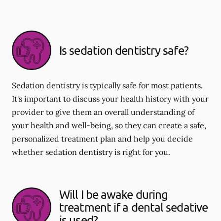
Is sedation dentistry safe?
Sedation dentistry is typically safe for most patients.
It's important to discuss your health history with your
provider to give them an overall understanding of
your health and well-being, so they can create a safe,
personalized treatment plan and help you decide
whether sedation dentistry is right for you.
Will I be awake during
treatment if a dental sedative
is used?