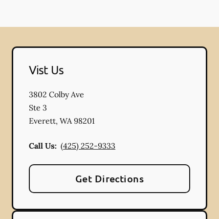
Vist Us
3802 Colby Ave
Ste 3
Everett
,
WA
98201
Call Us:
(425) 252-9333
Get Directions