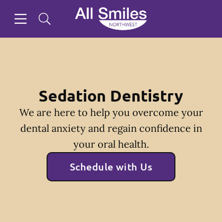
Skip to content
Open header
Open searchbar
Facebook
Instagram
Twitter
Go to Home Page
Sedation Dentistry
We are here to help you overcome your
dental anxiety and regain confidence in
your oral health.
Schedule with Us