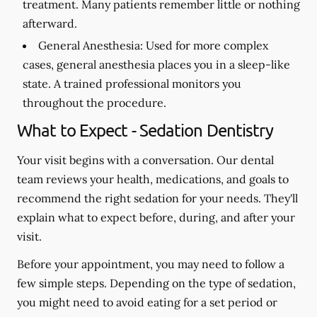
treatment. Many patients remember little or nothing
afterward.
General Anesthesia:
Used for more complex
cases, general anesthesia places you in a sleep-like
state. A trained professional monitors you
throughout the procedure.
What to Expect - Sedation Dentistry
Your visit begins with a conversation. Our dental
team reviews your health, medications, and goals to
recommend the right sedation for your needs. They'll
explain what to expect before, during, and after your
visit.
Before your appointment, you may need to follow a
few simple steps. Depending on the type of sedation,
you might need to avoid eating for a set period or