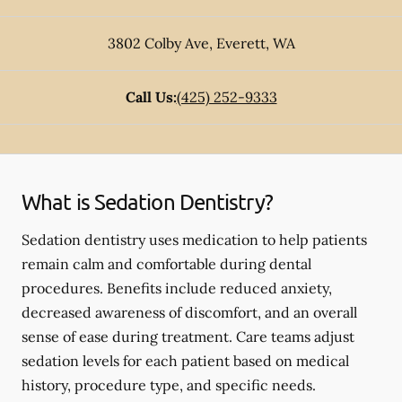
3802 Colby Ave
,
Everett
,
WA
Call Us:
(425) 252-9333
What is Sedation Dentistry?
Sedation dentistry uses medication to help patients
remain calm and comfortable during dental
procedures. Benefits include reduced anxiety,
decreased awareness of discomfort, and an overall
sense of ease during treatment. Care teams adjust
sedation levels for each patient based on medical
history, procedure type, and specific needs.