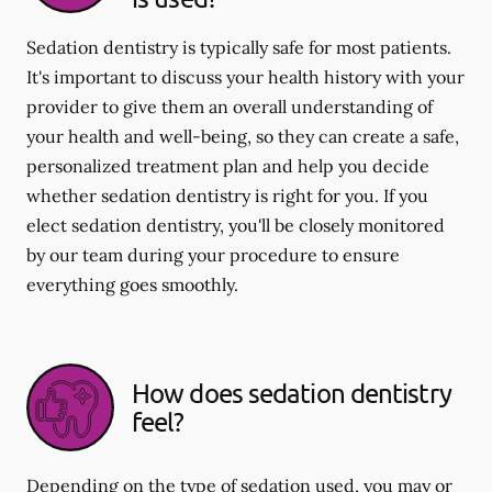
Sedation dentistry is typically safe for most patients.
It's important to discuss your health history with your
provider to give them an overall understanding of
your health and well-being, so they can create a safe,
personalized treatment plan and help you decide
whether sedation dentistry is right for you. If you
elect sedation dentistry, you'll be closely monitored
by our team during your procedure to ensure
everything goes smoothly.
How does sedation dentistry
feel?
Depending on the type of sedation used, you may or