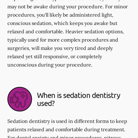
may not be awake during your procedure. For minor
procedures, you'll likely be administered light,
conscious sedation, which keeps you awake but
relaxed and comfortable. Heavier sedation options,
typically used for more complex procedures and
surgeries, will make you very tired and deeply
relaxed yet still responsive, or completely
unconscious during your procedure.
When is sedation dentistry
used?
Sedation dentistry is used in different forms to keep
patients relaxed and comfortable during treatment.
For dental anxiety and minor procedures, nitrous