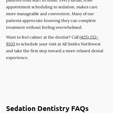
patients from start to finish. Every detail, from
appointment scheduling to sedation, makes care
more manageable and convenient. Many of our
patients appreciate knowing they can complete
treatment without feeling overwhelmed.
Want to feel calmer at the dentist? Call
(425) 252-
9333
to schedule your visit at All Smiles Northwest
and take the first step toward a more relaxed dental
experience.
Sedation Dentistry FAQs