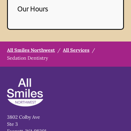
Our Hours
All Smiles Northwest
/
All Services
/
Sedation Dentistry
3802 Colby Ave
Ste 3