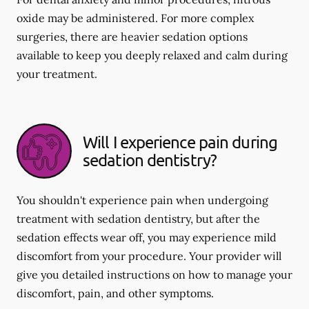
oxide may be administered. For more complex
surgeries, there are heavier sedation options
available to keep you deeply relaxed and calm during
your treatment.
Will I experience pain during
sedation dentistry?
You shouldn't experience pain when undergoing
treatment with sedation dentistry, but after the
sedation effects wear off, you may experience mild
discomfort from your procedure. Your provider will
give you detailed instructions on how to manage your
discomfort, pain, and other symptoms.