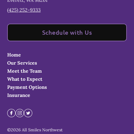
Everett
,
WA
98201
(425) 252-9333
Schedule with Us
Home
Our Services
Meet the Team
What to Expect
Payment Options
Insurance
©
2026
All Smiles Northwest