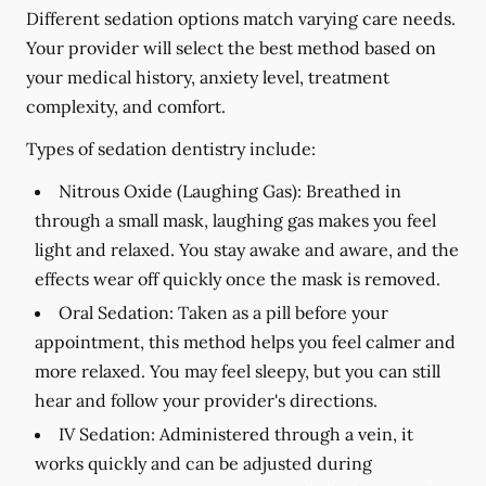
Different sedation options match varying care needs.
Your provider will select the best method based on
your medical history, anxiety level, treatment
complexity, and comfort.
Types of sedation dentistry include:
Nitrous Oxide (Laughing Gas):
Breathed in
through a small mask, laughing gas makes you feel
light and relaxed. You stay awake and aware, and the
effects wear off quickly once the mask is removed.
Oral Sedation:
Taken as a pill before your
appointment, this method helps you feel calmer and
more relaxed. You may feel sleepy, but you can still
hear and follow your provider's directions.
IV Sedation:
Administered through a vein, it
works quickly and can be adjusted during