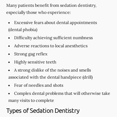
Many patients benefit from sedation dentistry,
especially those who experience:
Excessive fears about dental appointments
(dental phobia)
Difficulty achieving sufficient numbness
Adverse reactions to local anesthetics
Strong gag reflex
Highly sensitive teeth
A strong dislike of the noises and smells
associated with the dental handpiece (drill)
Fear of needles and shots
Complex dental problems that will otherwise take
many visits to complete
Types of Sedation Dentistry