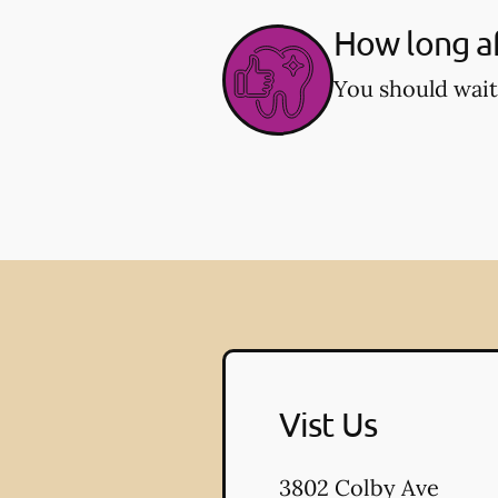
How long af
You should wait
Vist Us
3802 Colby Ave