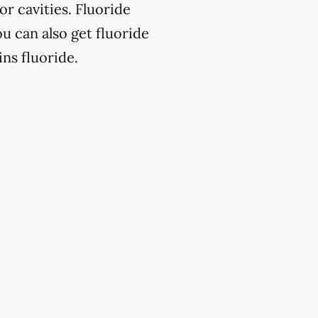
or cavities. Fluoride
u can also get fluoride
ns fluoride.