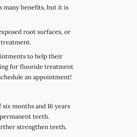
s many benefits, but it is
 exposed root surfaces, or
 treatment.
ointments to help their
king for fluoride treatment
schedule an appointment!
of six months and 16 years
h permanent teeth.
urther strengthen teeth.