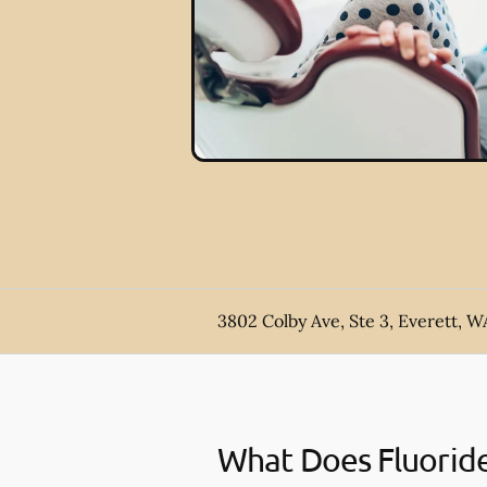
3802 Colby Ave, Ste 3, Everett, W
What Does Fluorid