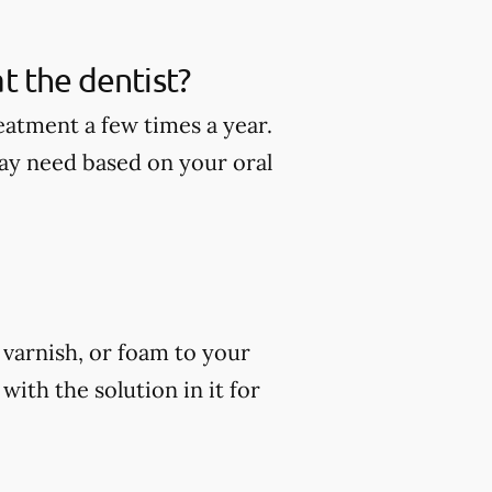
t the dentist?
eatment a few times a year.
ay need based on your oral
, varnish, or foam to your
ith the solution in it for