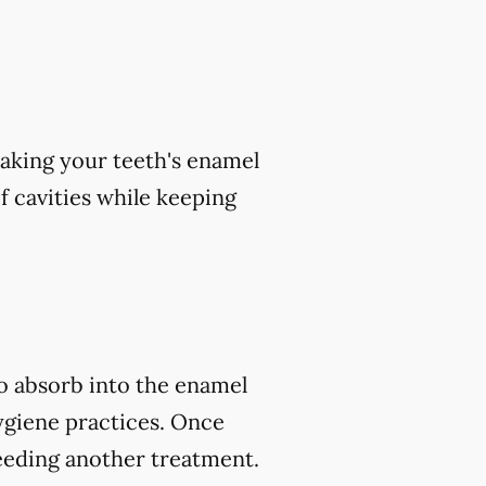
aking your teeth's enamel
of cavities while keeping
to absorb into the enamel
ygiene practices. Once
eeding another treatment.