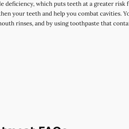
 deficiency, which puts teeth at a greater risk f
hen your teeth and help you combat cavities. Yo
mouth rinses, and by using toothpaste that contai