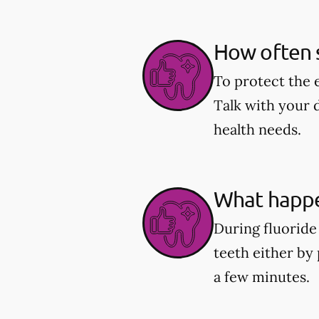
How often s
To protect the 
Talk with your 
health needs.
What happe
During fluoride 
teeth either by 
a few minutes.