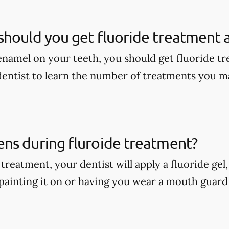
hould you get fluoride treatment a
enamel on your teeth, you should get fluoride tr
dentist to learn the number of treatments you m
ns during fluroide treatment?
treatment, your dentist will apply a fluoride gel
painting it on or having you wear a mouth guard w