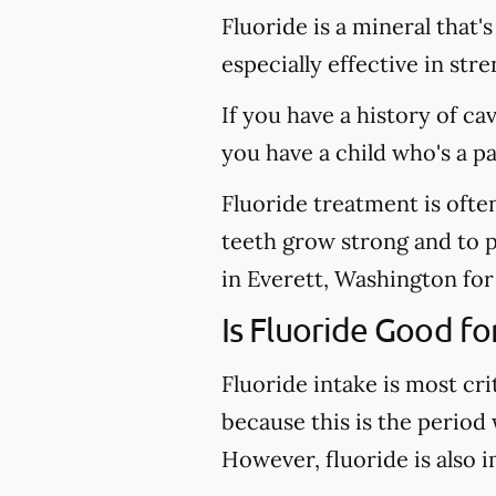
Fluoride is a mineral that'
especially effective in st
If you have a history of ca
you have a child who's a p
Fluoride treatment is ofte
teeth grow strong and to pr
in Everett, Washington for 
Is Fluoride Good fo
Fluoride intake is most cri
because this is the period
However, fluoride is also 