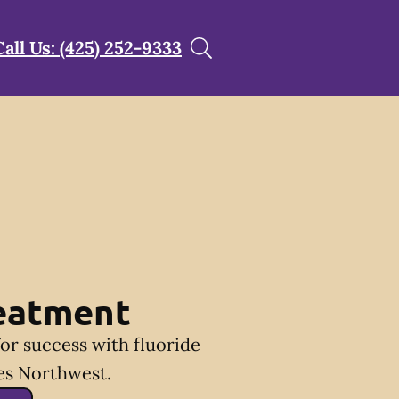
Call Us: (425) 252-9333
reatment
for success with fluoride
es Northwest.