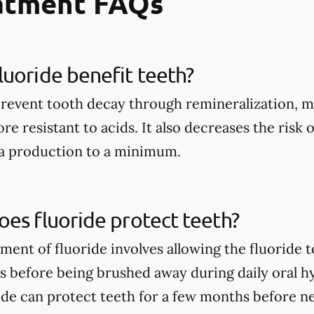
eatment FAQs
uoride benefit teeth?
prevent tooth decay through remineralization, m
e resistant to acids. It also decreases the risk 
ia production to a minimum.
es fluoride protect teeth?
tment of fluoride involves allowing the fluoride 
rs before being brushed away during daily oral h
ide can protect teeth for a few months before n