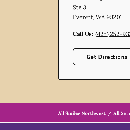
Ste 3
Everett
,
WA
98201
Call Us:
(425) 252-93
Get Directions
All Smiles Northwest
/
All Ser