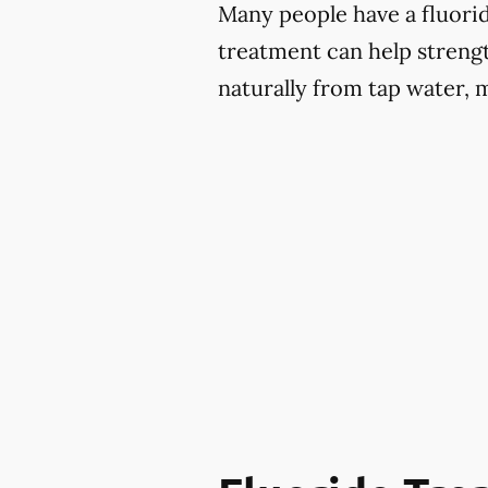
Many people have a fluoride
treatment can help strengt
naturally from tap water, 