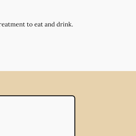
reatment to eat and drink.