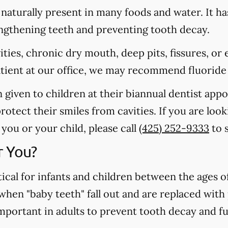
s naturally present in many foods and water. It ha
rengthening teeth and preventing tooth decay.
vities, chronic dry mouth, deep pits, fissures, or
atient at our office, we may recommend fluoride
n given to children at their biannual dentist app
otect their smiles from cavities. If you are loo
you or your child, please call
(425) 252-9333
to 
r You?
tical for infants and children between the ages 
 when "baby teeth" fall out and are replaced wit
important in adults to prevent tooth decay and f