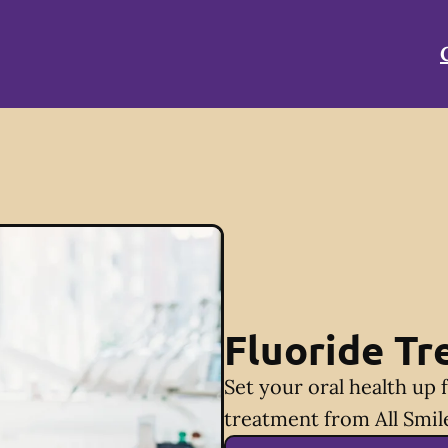
Fluoride T
Set your oral health up 
treatment from All Smil