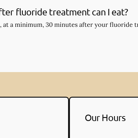
ter fluoride treatment can I eat?
, at a minimum, 30 minutes after your fluoride t
Our Hours