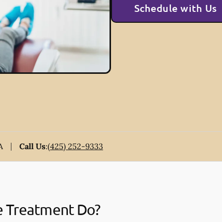
Schedule with Us
A
Call Us
:
(425) 252-9333
e Treatment Do?