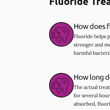
Fluoride Tr
How does fl
Fluoride helps 
stronger and mor
harmful bacter
How long do
The actual trea
for several hou
absorbed, fluor