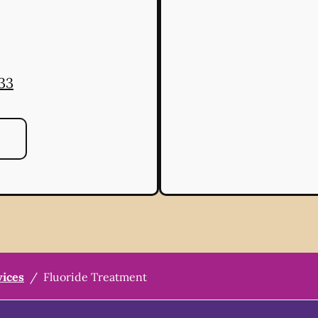
33
vices
/
Fluoride Treatment